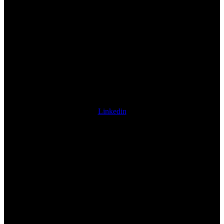
Linkedin