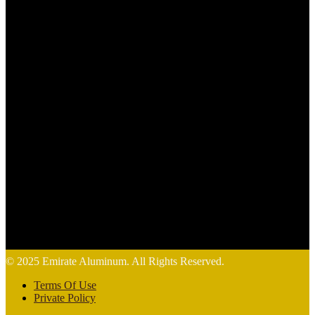
© 2025 Emirate Aluminum. All Rights Reserved.
Terms Of Use
Private Policy