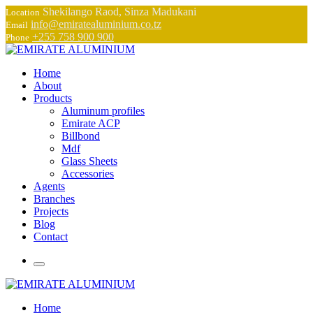
Shekilango Raod, Sinza Madukani
Location
info@emiratealuminium.co.tz
Email
+255 758 900 900
Phone
Home
About
Products
Aluminum profiles
Emirate ACP
Billbond
Mdf
Glass Sheets
Accessories
Agents
Branches
Projects
Blog
Contact
Home