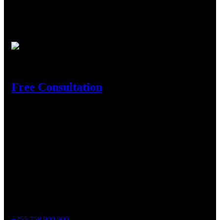
We are the leading Aluminium profile supplier in Tanzania
where customers come as they face turbulence in full
construction business to where they find experienced and
innovative experts in the business to rely on.
Need Help?
Free Consultation
Get In Touch
Location
Shekilango Raod, Sinza, Madukani, P.o.Box 54618, Dar es
Salaam.
Contact
Phone :
+255 758 900 900