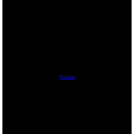
Youtube