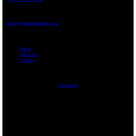
Mail Us :
info@emiratebuilders.co.tz
Company
Home
About Us
Contact
Social Links
Facebook