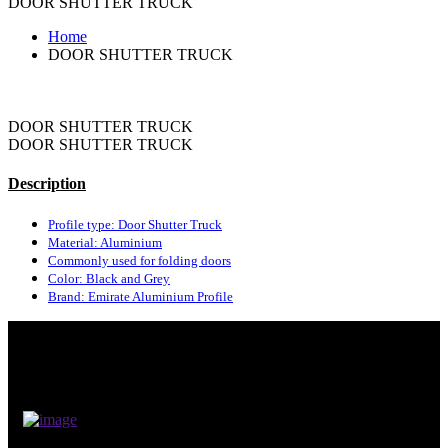
DOOR SHUTTER TRUCK
Home
DOOR SHUTTER TRUCK
DOOR SHUTTER TRUCK
DOOR SHUTTER TRUCK
Description
Profile type: Door Shutter Truck
Material: Aluminium
Commonly used for folding doors
Color: Black and Grey
Brand: Emirate Aluminium Profile