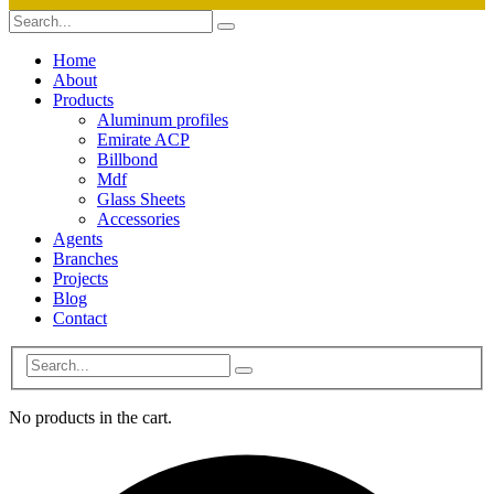
Home
About
Products
Aluminum profiles
Emirate ACP
Billbond
Mdf
Glass Sheets
Accessories
Agents
Branches
Projects
Blog
Contact
No products in the cart.