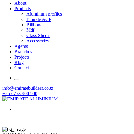
About
Products
Aluminum profiles
Emirate ACP
Billbond
Mdf
Glass Sheets
Accessories
Agents
Branches
Projects
Blog
Contact
info@emiratebuilders.co.tz
+255 758 900 900