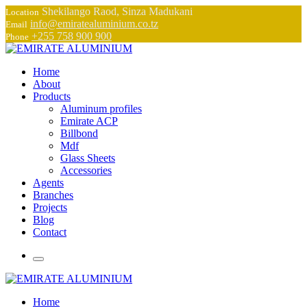
Shekilango Raod, Sinza Madukani
Location
info@emiratealuminium.co.tz
Email
+255 758 900 900
Phone
Home
About
Products
Aluminum profiles
Emirate ACP
Billbond
Mdf
Glass Sheets
Accessories
Agents
Branches
Projects
Blog
Contact
Home