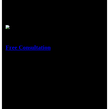
We are the leading Aluminium profile supplier in Tanzania
where customers come as they face turbulence in full
construction business to where they find experienced and
innovative experts in the business to rely on.
Need Help?
Free Consultation
Get In Touch
Location
Shekilango Raod, Sinza, Madukani, P.o.Box 54618, Dar es
Salaam.
Contact
Phone :