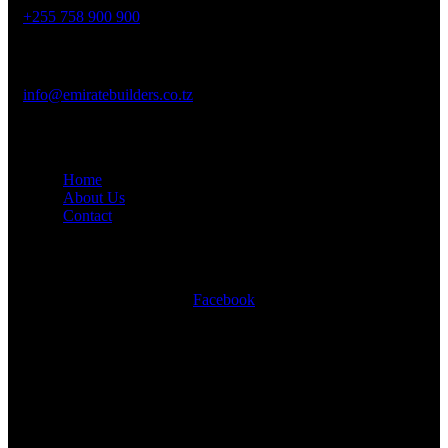
+255 758 900 900
Mail Us :
info@emiratebuilders.co.tz
Company
Home
About Us
Contact
Social Links
Facebook