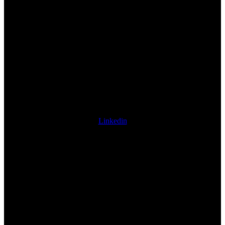
Linkedin