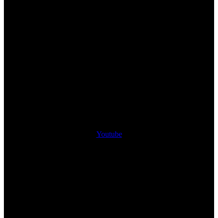
Youtube