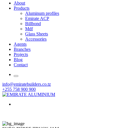
About
Products
Aluminum profiles
Emirate ACP
Billbond
Mdf
Glass Sheets
Accessories
Agents
Branches
Projects
Blog
Contact
info@emiratebuilders.co.tz
+255 758 900 900