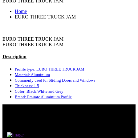
EURO THREE TRUCK JAM
Home
EURO THREE TRUCK JAM
EURO THREE TRUCK JAM
EURO THREE TRUCK JAM
Description
Profile type: EURO THREE TRUCK JAM
Material: Aluminium
Commonly used for Sliding Doors and Windows
Thickness: 1.5
Color: Black,White and Grey
Brand: Emirate Aluminium Profile