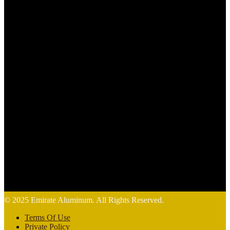
© 2025 Emirate Aluminum. All Rights Reserved.
Terms Of Use
Private Policy