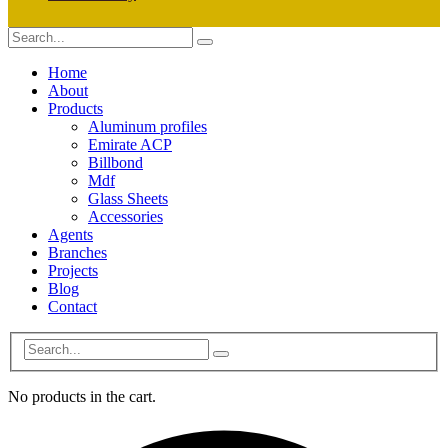
Home
About
Products
Aluminum profiles
Emirate ACP
Billbond
Mdf
Glass Sheets
Accessories
Agents
Branches
Projects
Blog
Contact
No products in the cart.