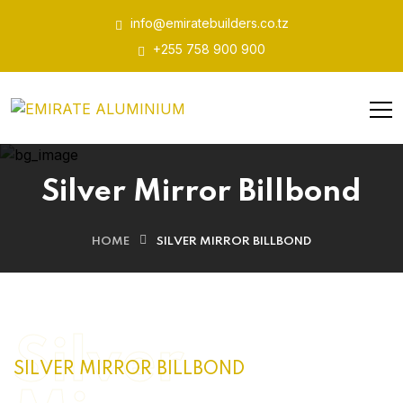
info@emiratebuilders.co.tz
+255 758 900 900
Silver Mirror Billbond
HOME
SILVER MIRROR BILLBOND
Silver
SILVER MIRROR BILLBOND