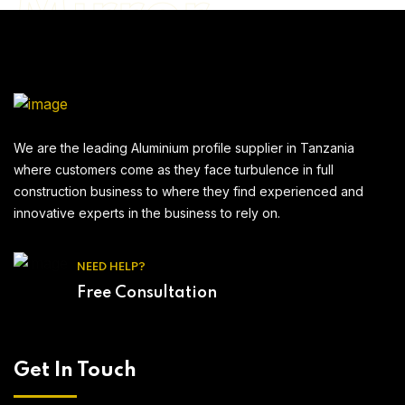
Mirror
Billbond
We are the leading Aluminium profile supplier in Tanzania
where customers come as they face turbulence in full
construction business to where they find experienced and
innovative experts in the business to rely on.
NEED HELP?
Free Consultation
Get In Touch