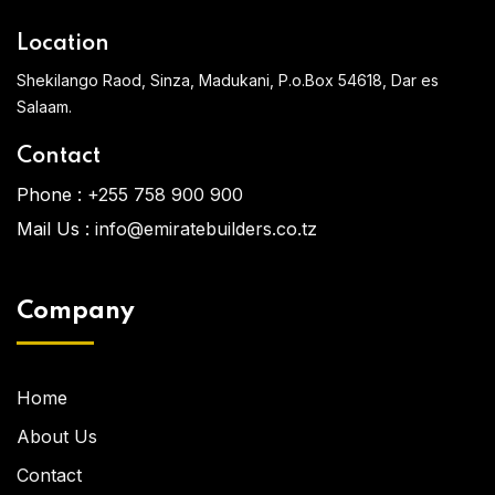
Location
Shekilango Raod, Sinza, Madukani, P.o.Box 54618, Dar es
Salaam.
Contact
Phone :
+255 758 900 900
Mail Us :
info@emiratebuilders.co.tz
Company
Home
About Us
Contact