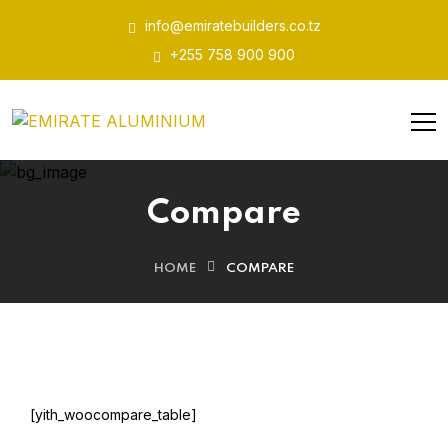
info@emiratebuilders.co.tz
+255 758 900 900
Compare
HOME
COMPARE
[yith_woocompare_table]