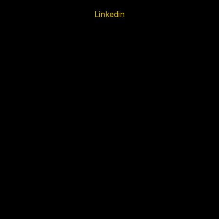
Linkedin