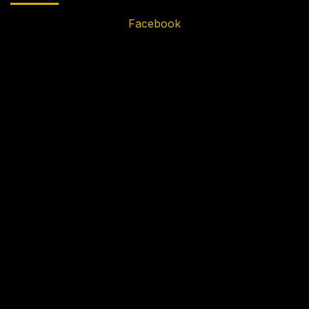
Facebook