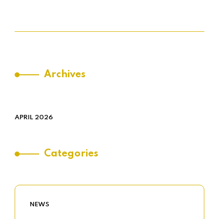
Archives
APRIL 2026
Categories
NEWS