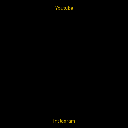
Youtube
Instagram