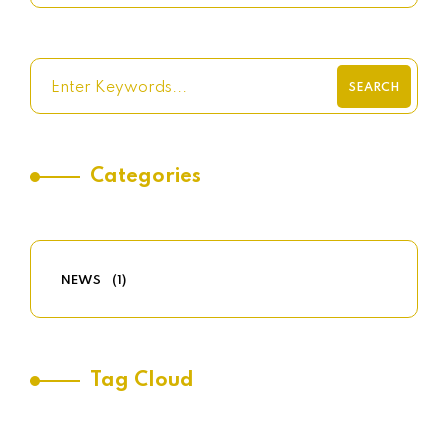
SEARCH
Categories
NEWS
(1)
Tag Cloud