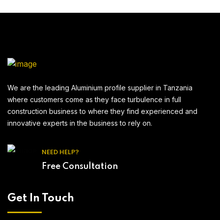
We are the leading Aluminium profile supplier in Tanzania
where customers come as they face turbulence in full
construction business to where they find experienced and
innovative experts in the business to rely on.
NEED HELP?
Free Consultation
Get In Touch