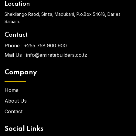
Location
Shekilango Raod, Sinza, Madukani, P.o.Box 54618, Dar es
Salaam.
Contact
Phone :
+255 758 900 900
Mail Us :
info@emiratebuilders.co.tz
Company
Home
About Us
Contact
Social Links