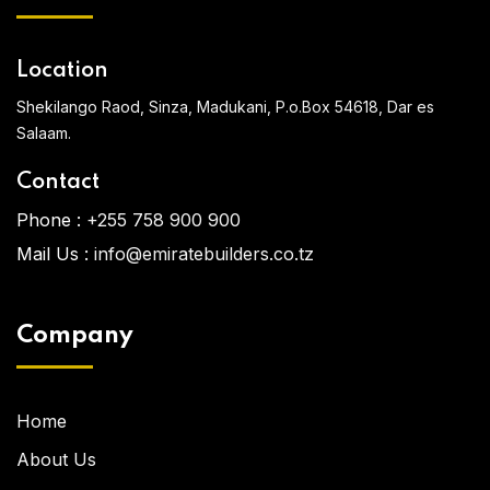
Location
Shekilango Raod, Sinza, Madukani, P.o.Box 54618, Dar es
Salaam.
Contact
Phone :
+255 758 900 900
Mail Us :
info@emiratebuilders.co.tz
Company
Home
About Us