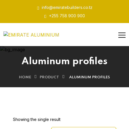
info@emiratebuilders.co.tz
+255 758 900 900
Aluminum profiles
HOME
PRODUCT
ALUMINUM PROFILES
Showing the single result