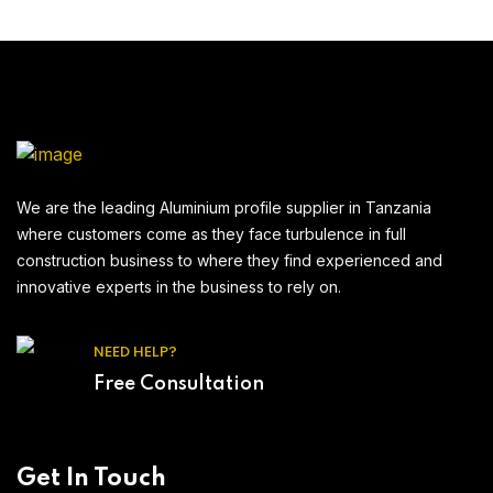
We are the leading Aluminium profile supplier in Tanzania
where customers come as they face turbulence in full
construction business to where they find experienced and
innovative experts in the business to rely on.
NEED HELP?
Free Consultation
Get In Touch