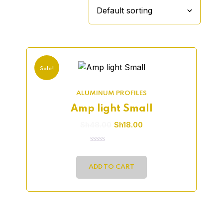
Sale!
ALUMINUM PROFILES
Amp light Small
Sh
48.00
Sh
18.00
0
out
of
ADD TO CART
5