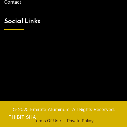
Contact
Social Links
© 2025 Emirate Aluminum. All Rights Reserved.
THIBITISHA
Terms Of Use
Private Policy